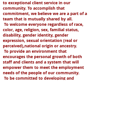
to exceptional client service in our
community. To accomplish that
commitment, we believe we are a part of a
team that is mutually shared by all.
To welcome everyone regardless of race,
color, age, religion, sex, familial status,
disability, gender identity, gender
expression, sexual orientation (real or
perceived),national origin or ancestry.
T
o provide an environment that
encourages the personal growth of both
staff and clients and a system that will
empower them to meet the employment
needs of the people of our community.
To be committed to developing and
maximizing resources required to meet
our mission.
#BlackLivesMatter #PrideMonth #STLUnite
#WeSeeYouWeHearYouWeStandWithYou
Some of our satisfied clients
include: