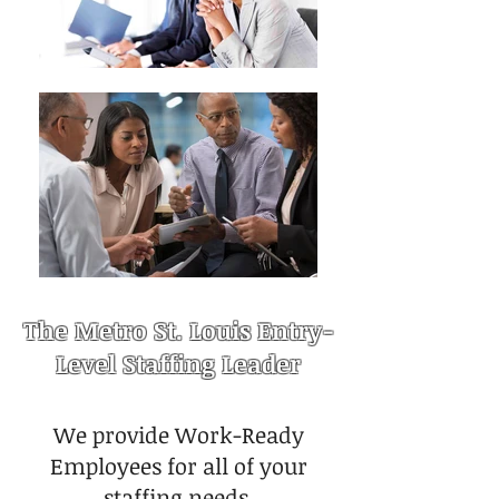
The Metro St. Louis Entry-
Level Staffing Leader
We provide Work-Ready
Employees for all of your
staffing needs.