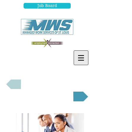
Job Board
Job Seekers
Employers