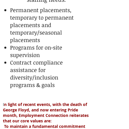
Permanent placements,
temporary to permanent
placements and
temporary/seasonal
placements
Programs for on-site
supervision
Contract compliance
assistance for
diversity/inclusion
programs & goals
I
n light of recent events, with the death of
George Floyd, and now entering Pride
month, Employment Connection reiterates
that our core values are:
To maintain a fundamental commitment